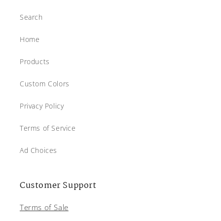
Search
Home
Products
Custom Colors
Privacy Policy
Terms of Service
Ad Choices
Customer Support
Terms of Sale