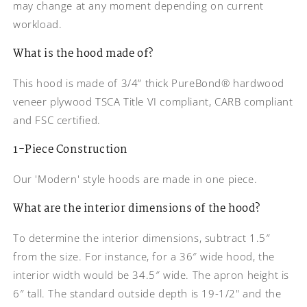
may change at any moment depending on current
Reduce Width 4 inches
workload.
Reduce Width 4-1/2 inches
What is the hood made of?
Reduce Width 5 inches
This hood is made of 3/4” thick PureBond® hardwood
veneer plywood TSCA Title VI compliant, CARB compliant
Reduce Width 5-1/2 inches
and FSC certified.
1-Piece Construction
Our 'Modern' style hoods are made in one piece.
What are the interior dimensions of the hood?
To determine the interior dimensions, subtract 1.5″
from the size. For instance, for a 36″ wide hood, the
interior width would be 34.5″ wide. The apron height is
6″ tall. The standard outside depth is 19-1/2" and the