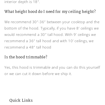
interior depth is 18″.
What height hood do I need for my ceiling height?
We recommend 30″-36″ between your cooktop and the
bottom of the hood. Typically, if you have 8′ ceilings we
would recommend a 30″ tall hood. With 9′ ceilings we
recommend a 36″ tall hood and with 10′ ceilings, we
recommend a 48″ tall hood
Is the hood trimmable?
Yes, this hood is trimmable and you can do this yourself
or we can cut it down before we ship it.
Quick Links