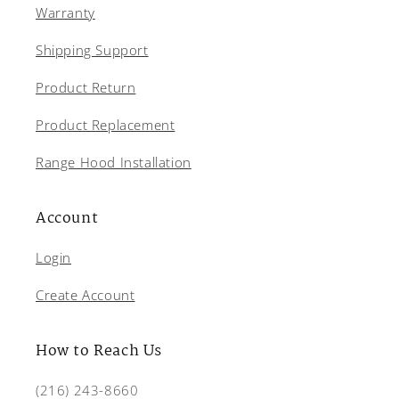
Warranty
Shipping Support
Product Return
Product Replacement
Range Hood Installation
Account
Login
Create Account
How to Reach Us
(216) 243-8660