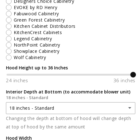
Designers Choice Cabinetry
EVOKE by RD Henry
Fabuwood Cabinetry
Green Forest Cabinetry
Kitchen Cabinet Distributors
KitchenCrest Cabinets
Legend Cabinetry
NorthPoint Cabinetry
Showplace Cabinetry
Wolf Cabinetry
Hood Height up to 36 Inches
24 inches
36 inches
Interior Depth at Bottom (to accommodate blower unit)
18 inches - Standard
18 inches - Standard
Changing the depth at bottom of hood will change depth
18 inches - Standard
at top of hood by the same amount
19-3/8 inches
Hood Width