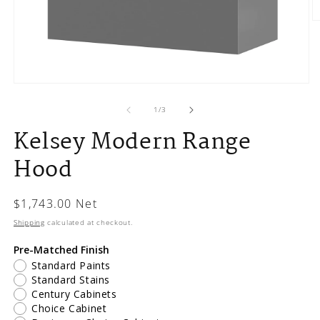
O
m
2
in
m
Open
media
1
of
1
/
3
in
Kelsey Modern Range
modal
Hood
Regular
$1,743.00 Net
price
Shipping
calculated at checkout.
Pre-Matched Finish
Standard Paints
Standard Stains
Century Cabinets
Choice Cabinet