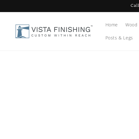
Skip to
Cal
content
Home
Wood 
Posts & Legs