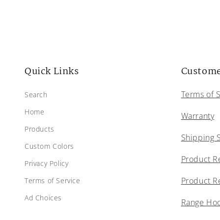
Quick Links
Custome
Terms of 
Search
Home
Warranty
Products
Shipping 
Custom Colors
Product R
Privacy Policy
Product R
Terms of Service
Ad Choices
Range Hood