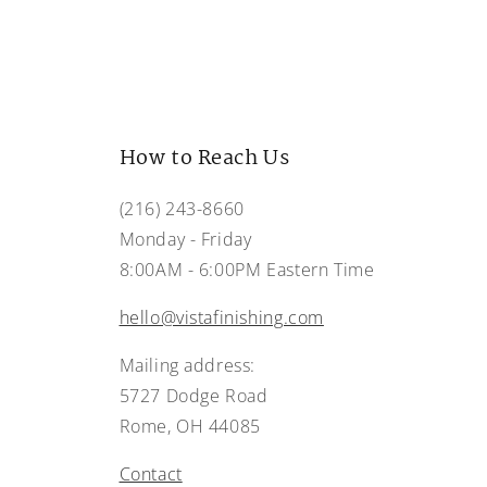
How to Reach Us
(216) 243-8660
Monday - Friday
8:00AM - 6:00PM Eastern Time
hello@vistafinishing.com
Mailing address:
5727 Dodge Road
Rome, OH 44085
Contact