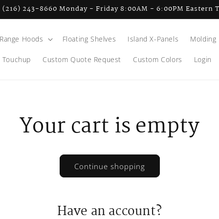
l (216) 243-8660 Monday - Friday 8:00AM - 6:00PM Eastern 
Range Hoods
Floating Shelves
Island X-Panels
Molding
Touchup
Custom Quote Request
Custom Colors
Login
Your cart is empty
Continue shopping
Have an account?