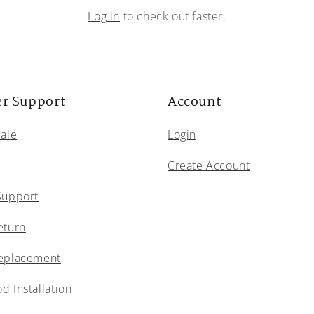
Log in
to check out faster.
r Support
Account
Sale
Login
Create Account
Support
eturn
eplacement
 Installation