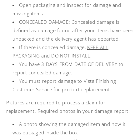
Open packaging and inspect for damage and
missing items.
CONCEALED DAMAGE: Concealed damage is
defined as damage found after your items have been
unpacked and the delivery agent has departed.
If there is concealed damage,
KEEP ALL
PACKAGING
and
DO NOT INSTALL
.
You have 3 DAYS FROM DATE OF DELIVERY to
report concealed damage.
You must report damage to Vista Finishing
Customer Service for product replacement.
Pictures are required to process a claim for
replacement. Required photos in your damage report:
A photo showing the damaged item and how it
was packaged inside the box