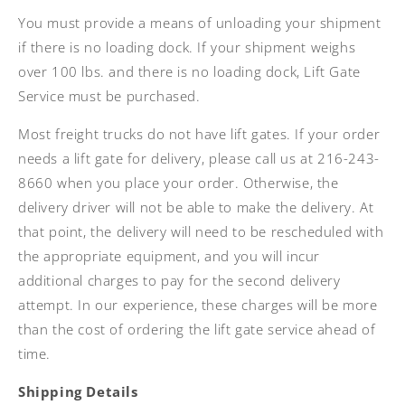
You must provide a means of unloading your shipment
if there is no loading dock. If your shipment weighs
over 100 lbs. and there is no loading dock, Lift Gate
Service must be purchased.
Most freight trucks do not have lift gates. If your order
needs a lift gate for delivery, please call us at 216-243-
8660 when you place your order. Otherwise, the
delivery driver will not be able to make the delivery. At
that point, the delivery will need to be rescheduled with
the appropriate equipment, and you will incur
additional charges to pay for the second delivery
attempt. In our experience, these charges will be more
than the cost of ordering the lift gate service ahead of
time.
Shipping Details