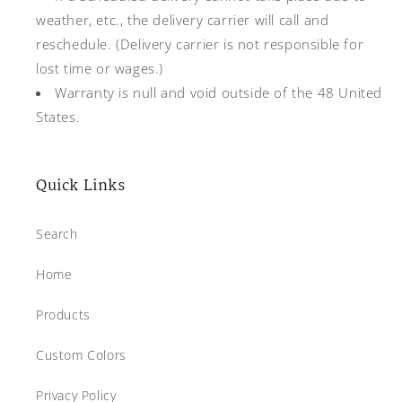
weather, etc., the delivery carrier will call and
reschedule. (Delivery carrier is not responsible for
lost time or wages.)
Warranty is null and void outside of the 48 United
States.
Quick Links
Search
Home
Products
Custom Colors
Privacy Policy