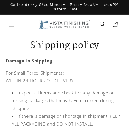
Skip to
Call (216) 243-8660 Monday - Friday 8:00AM - 6:00PM
content
Eastern Time
Cart
Shipping policy
Damage in Shipping
For Small Parcel Shipments:
WITHIN 24 HOURS OF DELIVERY:
Inspect all items and check for any damage or
missing packages that may have occurred during
shipping.
If there is damage or shortage in shipment,
KEEP
ALL PACKAGING
and
DO NOT INSTALL
.