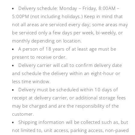
Delivery schedule: Monday – Friday, 8:00AM –
5:00PM (not including holidays.) Keep in mind that
not all areas are serviced every day; some areas may
be serviced only a few days per week, bi-weekly, or
monthly depending on location.
A person of 18 years of at least age must be
present to receive order.
Delivery carrier will call to confirm delivery date
and schedule the delivery within an eight-hour or
less time window.
Delivery must be scheduled within 10 days of
receipt at delivery carrier, or additional storage fees
may be charged and are the responsibility of the
customer.
Shipping information will be collected such as, but
not limited to, unit access, parking access, non-paved