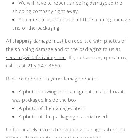
We will have to report shipping damage to the
shipping company right away.
You must provide photos of the shipping damage
and of the packaging.
All shipping damage must be reported with photos of
the shipping damage and of the packaging to us at
service@vistafinishing.com
. If you have any questions,
call us at 216-243-8660.
Required photos in your damage report:
A photo showing the damaged item and how it
was packaged inside the box
A photo of the damaged item
A photo of the packaging material used
Unfortunately, claims for shipping damage submitted
without these photos cannot be accepted.