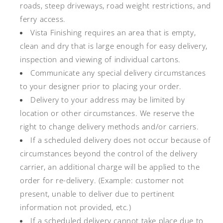
roads, steep driveways, road weight restrictions, and
ferry access.
Vista Finishing requires an area that is empty,
clean and dry that is large enough for easy delivery,
inspection and viewing of individual cartons.
Communicate any special delivery circumstances
to your designer prior to placing your order.
Delivery to your address may be limited by
location or other circumstances. We reserve the
right to change delivery methods and/or carriers.
If a scheduled delivery does not occur because of
circumstances beyond the control of the delivery
carrier, an additional charge will be applied to the
order for re-delivery. (Example: customer not
present, unable to deliver due to pertinent
information not provided, etc.)
If a scheduled delivery cannot take place due to