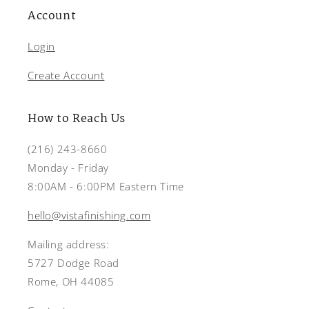
Account
Login
Create Account
How to Reach Us
(216) 243-8660
Monday - Friday
8:00AM - 6:00PM Eastern Time
hello@vistafinishing.com
Mailing address:
5727 Dodge Road
Rome, OH 44085