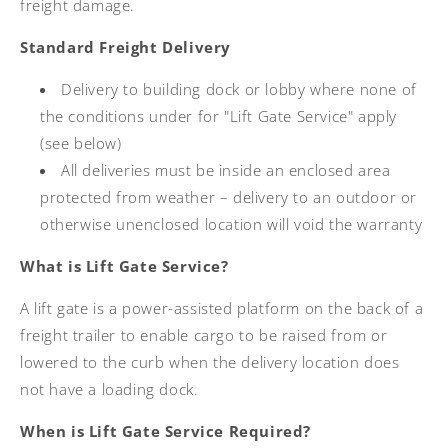
freight damage.
Standard Freight Delivery
Delivery to building dock or lobby where none of
the conditions under for "Lift Gate Service" apply
(see below)
All deliveries must be inside an enclosed area
protected from weather – delivery to an outdoor or
otherwise unenclosed location will void the warranty
What is Lift Gate Service?
A lift gate is a power-assisted platform on the back of a
freight trailer to enable cargo to be raised from or
lowered to the curb when the delivery location does
not have a loading dock.
When is Lift Gate Service Required?