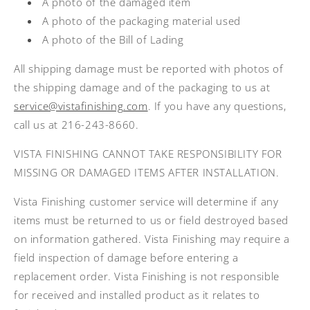
A photo of the damaged item
A photo of the packaging material used
A photo of the Bill of Lading
All shipping damage must be reported with photos of
the shipping damage and of the packaging to us at
service@vistafinishing.com
. If you have any questions,
call us at 216-243-8660.
VISTA FINISHING CANNOT TAKE RESPONSIBILITY FOR
MISSING OR DAMAGED ITEMS AFTER INSTALLATION.
Vista Finishing customer service will determine if any
items must be returned to us or field destroyed based
on information gathered. Vista Finishing may require a
field inspection of damage before entering a
replacement order. Vista Finishing is not responsible
for received and installed product as it relates to