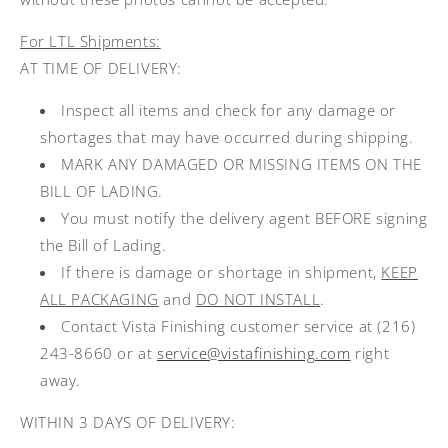
For LTL Shipments:
AT TIME OF DELIVERY:
Inspect all items and check for any damage or
shortages that may have occurred during shipping.
MARK ANY DAMAGED OR MISSING ITEMS ON THE
BILL OF LADING.
You must notify the delivery agent BEFORE signing
the Bill of Lading.
If there is damage or shortage in shipment,
KEEP
ALL PACKAGING
and
DO NOT INSTALL
.
Contact Vista Finishing customer service at (216)
243-8660 or at
service@vistafinishing.com
right
away.
WITHIN 3 DAYS OF DELIVERY: