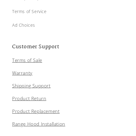
Terms of Service
Ad Choices
Customer Support
Terms of Sale
Warranty
Shipping Support
Product Return
Product Replacement
Range Hood Installation