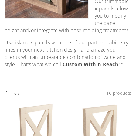
Our trimmable
o
x-panels allow
n
you to modify
the panel
:
height and/or integrate with base molding treatments.
Use island x-panels with one of our partner cabinetry
lines in your next kitchen design and amaze your
clients with an unbeatable combination of value and
style. That's what we call
Custom Within Reach™
.
Sort
16 products