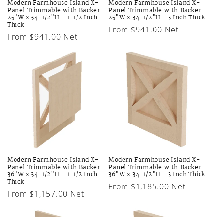
Modern Farmhouse Island X-
Modern Farmhouse Island X-
Panel Trimmable with Backer
Panel Trimmable with Backer
25"W x 34-1/2"H - 1-1/2 Inch
25"W x 34-1/2"H - 3 Inch Thick
Thick
Regular
From $941.00 Net
Regular
From $941.00 Net
price
price
Modern Farmhouse Island X-
Modern Farmhouse Island X-
Panel Trimmable with Backer
Panel Trimmable with Backer
36"W x 34-1/2"H - 1-1/2 Inch
36"W x 34-1/2"H - 3 Inch Thick
Thick
Regular
From $1,185.00 Net
Regular
From $1,157.00 Net
price
price