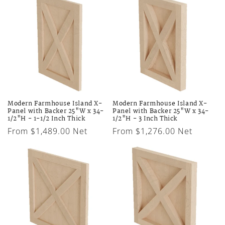
Modern Farmhouse Island X-
Modern Farmhouse Island X-
Panel with Backer 25"W x 34-
Panel with Backer 25"W x 34-
1/2"H - 1-1/2 Inch Thick
1/2"H - 3 Inch Thick
Regular
From $1,489.00 Net
Regular
From $1,276.00 Net
price
price