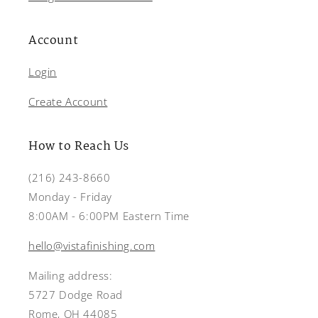
Account
Login
Create Account
How to Reach Us
(216) 243-8660
Monday - Friday
8:00AM - 6:00PM Eastern Time
hello@vistafinishing.com
Mailing address:
5727 Dodge Road
Rome, OH 44085