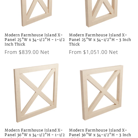
Modern Farmhouse Island X-
Modern Farmhouse Island X-
Panel 25"W x 34-1/2"H - 1-1/2
Panel 25"W x 34-1/2"H - 3 Inch
Inch Thick
Thick
Regular
From $839.00 Net
Regular
From $1,051.00 Net
price
price
Modern Farmhouse Island X-
Modern Farmhouse Island X-
Panel 36"W x 34-1/2"H - 1-1/2
Panel 36"W x 34-1/2"H - 3 Inch