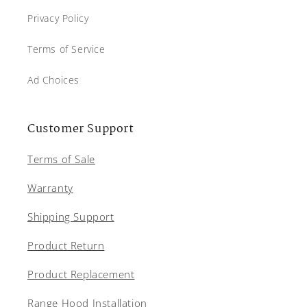
Privacy Policy
Terms of Service
Ad Choices
Customer Support
Terms of Sale
Warranty
Shipping Support
Product Return
Product Replacement
Range Hood Installation