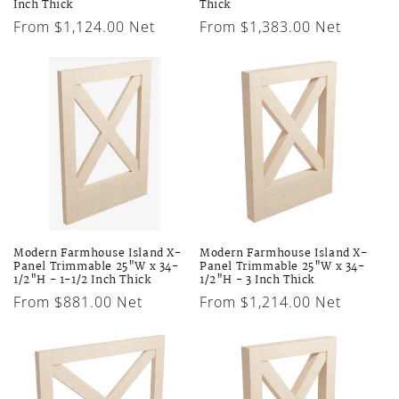
Inch Thick
Thick
Regular
From $1,124.00 Net
Regular
From $1,383.00 Net
price
price
Modern Farmhouse Island X-
Modern Farmhouse Island X-
Panel Trimmable 25"W x 34-
Panel Trimmable 25"W x 34-
1/2"H - 1-1/2 Inch Thick
1/2"H - 3 Inch Thick
Regular
From $881.00 Net
Regular
From $1,214.00 Net
price
price