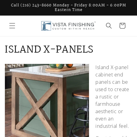
Skip to
Call (216) 243-8660 Monday - Friday 8:00AM - 6:00PM
content
Eastern Time
Cart
C
ISLAND X-PANELS
o
Island X-panel
l
cabinet end
l
panels can be
used to create
e
a rustic or
farmhouse
c
aesthetic or
t
even an
industrial feel.
i