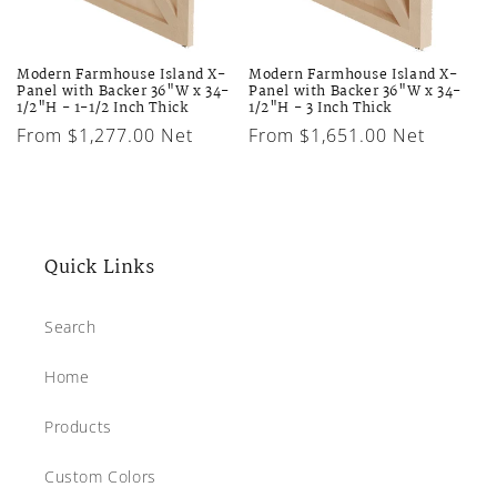
Modern Farmhouse Island X-
Modern Farmhouse Island X-
Panel with Backer 36"W x 34-
Panel with Backer 36"W x 34-
1/2"H - 1-1/2 Inch Thick
1/2"H - 3 Inch Thick
Regular
From $1,277.00 Net
Regular
From $1,651.00 Net
price
price
Quick Links
Search
Home
Products
Custom Colors