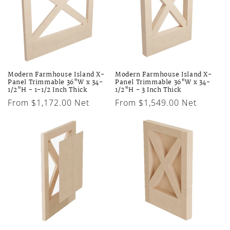
Modern Farmhouse Island X-
Modern Farmhouse Island X-
Panel Trimmable 36"W x 34-
Panel Trimmable 36"W x 34-
1/2"H - 1-1/2 Inch Thick
1/2"H - 3 Inch Thick
Regular
From $1,172.00 Net
Regular
From $1,549.00 Net
price
price