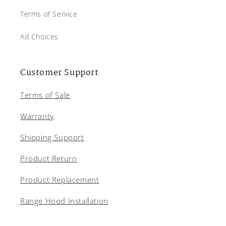
Terms of Service
Ad Choices
Customer Support
Terms of Sale
Warranty
Shipping Support
Product Return
Product Replacement
Range Hood Installation