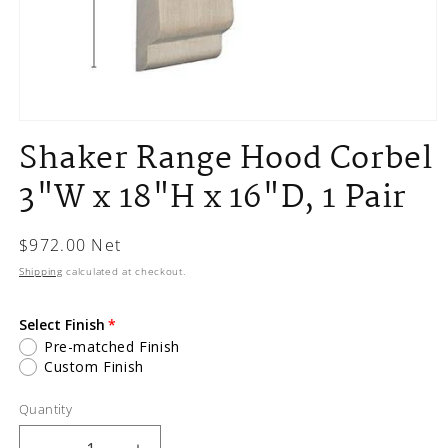
Open
media
Shaker Range Hood Corbel
1
in
3"W x 18"H x 16"D, 1 Pair
modal
Regular
$972.00 Net
price
Shipping
calculated at checkout.
Select Finish
Pre-matched Finish
Custom Finish
Quantity
Quantity