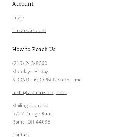
Account
Login
Create Account
How to Reach Us
(216) 243-8660
Monday - Friday
8:00AM - 6:00PM Eastern Time
hello@vistafinishing.com
Mailing address:
5727 Dodge Road
Rome, OH 44085
Contact